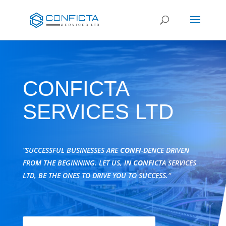
CONFICTA
SERVICES LTD
“SUCCESSFUL BUSINESSES ARE
CONFI
-DENCE DRIVEN
FROM THE BEGINNING. LET US, IN
CONFI
CTA SERVICES
LTD, BE THE ONES TO DRIVE YOU TO SUCCESS.“