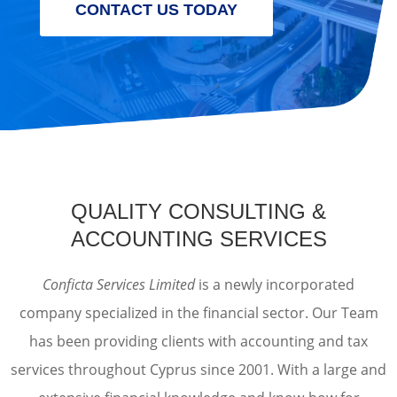
CONTACT US TODAY
QUALITY CONSULTING &
ACCOUNTING SERVICES
Conficta Services Limited
is a newly incorporated
company specialized in the financial sector. Our Team
has been providing clients with accounting and tax
services throughout Cyprus since 2001. With a large and