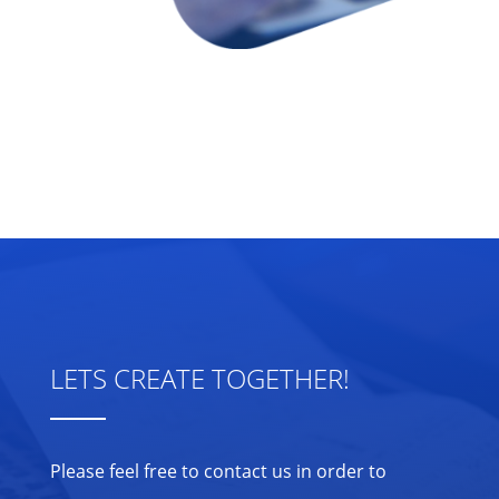
LETS CREATE TOGETHER!
Please feel free to contact us in order to