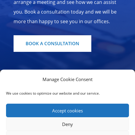
arrange a meeting and see how we can assist
you. Book a consultation today and we will be
more than happy to see you in our offices.
BOOK A CONSULTATION
Manage Cookie Consent
Home Page
Our Services
Contact us
Cookie Policy
We use cookies to optimize our website and our service.
Terms of use | Privacy Statement
Accept cookies
© CONFICTA SERVICES LIMITED - All rights
Deny
reserved 2019-2025 - Developed by
Begalidis