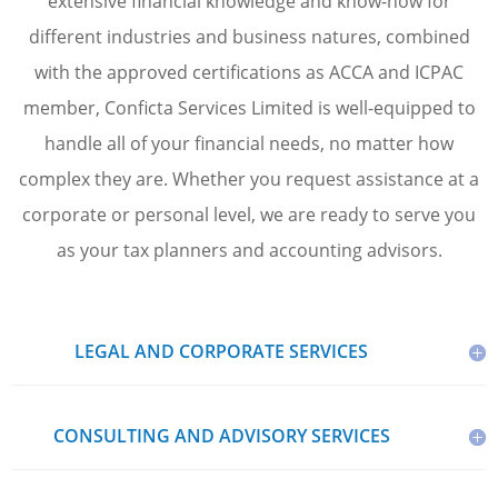
extensive financial knowledge and know-how for
different industries and business natures, combined
with the approved certifications as ACCA and ICPAC
member, Conficta Services Limited is well-equipped to
handle all of your financial needs, no matter how
complex they are. Whether you request assistance at a
corporate or personal level, we are ready to serve you
as your tax planners and accounting advisors.
LEGAL AND CORPORATE SERVICES
CONSULTING AND ADVISORY SERVICES