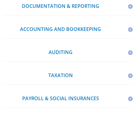
DOCUMENTATION & REPORTING
ACCOUNTING AND BOOKKEEPING
AUDITING
TAXATION
PAYROLL & SOCIAL INSURANCES