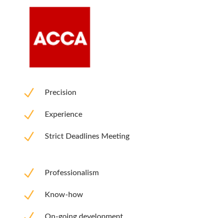
N
Precision
N
Experience
N
Strict Deadlines Meeting
N
Professionalism
N
Know-how
N
On-going development