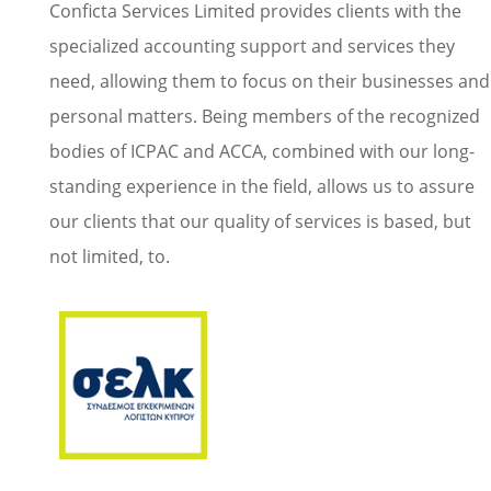
Conficta Services Limited provides clients with the
specialized accounting support and services they
need, allowing them to focus on their businesses and
personal matters. Being members of the recognized
bodies of ICPAC and ACCA, combined with our long-
standing experience in the field, allows us to assure
our clients that our quality of services is based, but
not limited, to.