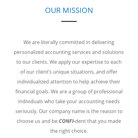
OUR MISSION
We are literally committed in delivering
personalized accounting services and solutions
to our clients. We apply our expertise to each
of our client’s unique situations, and offer
individualized attention to help achieve their
financial goals. We are a group of professional
individuals who take your accounting needs
seriously. Our company name is the reason to
choose us and be
CONFI-
dent that you made
the right choice.