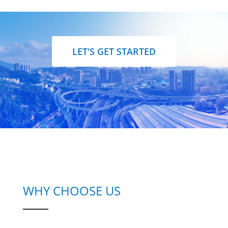
LET'S GET STARTED
WHY CHOOSE US