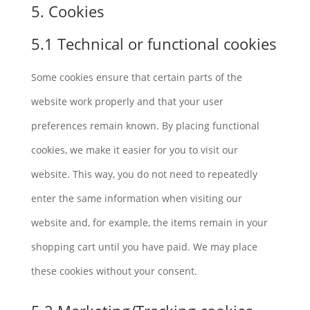
5. Cookies
5.1 Technical or functional cookies
Some cookies ensure that certain parts of the
website work properly and that your user
preferences remain known. By placing functional
cookies, we make it easier for you to visit our
website. This way, you do not need to repeatedly
enter the same information when visiting our
website and, for example, the items remain in your
shopping cart until you have paid. We may place
these cookies without your consent.