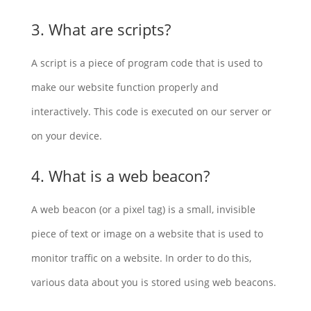
3. What are scripts?
A script is a piece of program code that is used to
make our website function properly and
interactively. This code is executed on our server or
on your device.
4. What is a web beacon?
A web beacon (or a pixel tag) is a small, invisible
piece of text or image on a website that is used to
monitor traffic on a website. In order to do this,
various data about you is stored using web beacons.