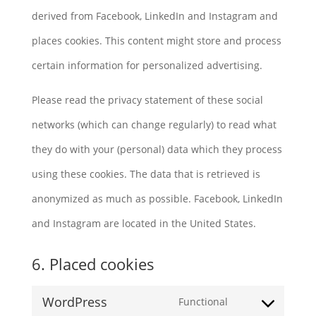
derived from Facebook, LinkedIn and Instagram and
places cookies. This content might store and process
certain information for personalized advertising.
Please read the privacy statement of these social
networks (which can change regularly) to read what
they do with your (personal) data which they process
using these cookies. The data that is retrieved is
anonymized as much as possible. Facebook, LinkedIn
and Instagram are located in the United States.
6. Placed cookies
WordPress
Functional
Consent