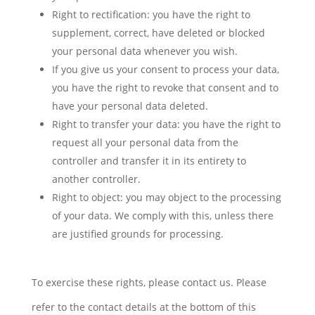
Right to rectification: you have the right to
supplement, correct, have deleted or blocked
your personal data whenever you wish.
If you give us your consent to process your data,
you have the right to revoke that consent and to
have your personal data deleted.
Right to transfer your data: you have the right to
request all your personal data from the
controller and transfer it in its entirety to
another controller.
Right to object: you may object to the processing
of your data. We comply with this, unless there
are justified grounds for processing.
To exercise these rights, please contact us. Please
refer to the contact details at the bottom of this