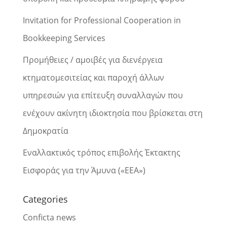
Invitation for Professional Cooperation in
Bookkeeping Services
Προμήθειες / αμοιβές για διενέργεια
κτηματομεσιτείας και παροχή άλλων
υπηρεσιών για επίτευξη συναλλαγών που
ενέχουν ακίνητη ιδιοκτησία που βρίσκεται στη
Δημοκρατία
Εναλλακτικός τρόπος επιβολής Έκτακτης
Εισφοράς για την Άμυνα («ΕΕΑ»)
Categories
Conficta news