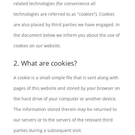
related technologies (for convenience all
technologies are referred to as "cookies"). Cookies
are also placed by third parties we have engaged. In
the document below we inform you about the use of
cookies on our website.
2. What are cookies?
A cookie is a small simple file that is sent along with
pages of this website and stored by your browser on
the hard drive of your computer or another device.
The information stored therein may be returned to
our servers or to the servers of the relevant third
parties during a subsequent visit.