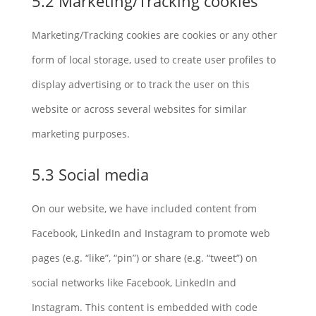
5.2 Marketing/Tracking cookies
Marketing/Tracking cookies are cookies or any other
form of local storage, used to create user profiles to
display advertising or to track the user on this
website or across several websites for similar
marketing purposes.
5.3 Social media
On our website, we have included content from
Facebook, LinkedIn and Instagram to promote web
pages (e.g. “like”, “pin”) or share (e.g. “tweet”) on
social networks like Facebook, LinkedIn and
Instagram. This content is embedded with code