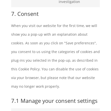
Consent
investigation
linkedin
to
7. Consent
service
When you visit our website for the first time, we will
miscellaneous
show you a pop-up with an explanation about
cookies. As soon as you click on "Save preferences",
you consent to us using the categories of cookies and
plug-ins you selected in the pop-up, as described in
this Cookie Policy. You can disable the use of cookies
via your browser, but please note that our website
may no longer work properly.
7.1 Manage your consent settings