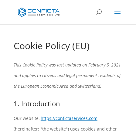
Cookie Policy (EU)
This Cookie Policy was last updated on February 5, 2021
and applies to citizens and legal permanent residents of
the European Economic Area and Switzerland.
1. Introduction
Our website,
https://confictaservices.com
(hereinafter: "the website") uses cookies and other