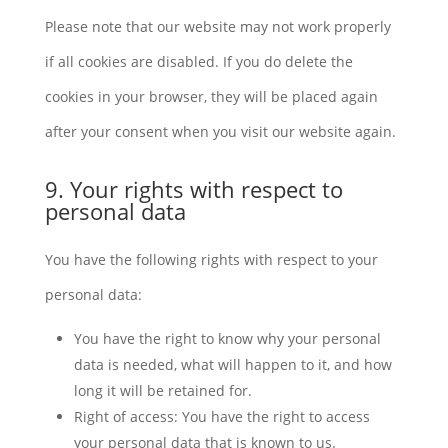
Please note that our website may not work properly
if all cookies are disabled. If you do delete the
cookies in your browser, they will be placed again
after your consent when you visit our website again.
9. Your rights with respect to
personal data
You have the following rights with respect to your
personal data:
You have the right to know why your personal
data is needed, what will happen to it, and how
long it will be retained for.
Right of access: You have the right to access
your personal data that is known to us.