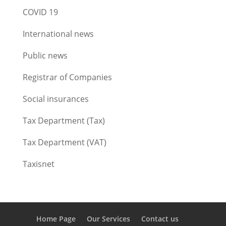
COVID 19
International news
Public news
Registrar of Companies
Social insurances
Tax Department (Tax)
Tax Department (VAT)
Taxisnet
Home Page
Our Services
Contact us