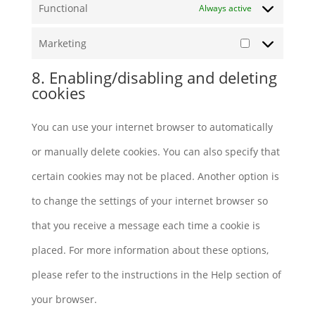
Functional
Always active
Marketing
Marketing
8. Enabling/disabling and deleting
cookies
You can use your internet browser to automatically
or manually delete cookies. You can also specify that
certain cookies may not be placed. Another option is
to change the settings of your internet browser so
that you receive a message each time a cookie is
placed. For more information about these options,
please refer to the instructions in the Help section of
your browser.