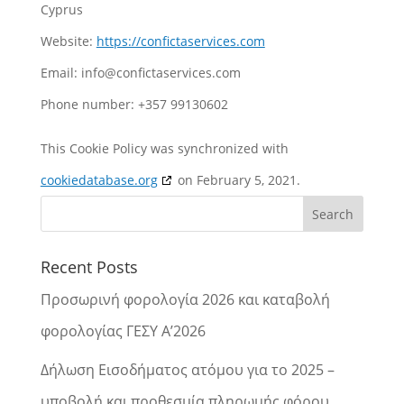
Cyprus
Website:
https://confictaservices.com
Email:
info@
confictaservices.com
Phone number: +357 99130602
This Cookie Policy was synchronized with
cookiedatabase.org
on February 5, 2021.
Recent Posts
Προσωρινή φορολογία 2026 και καταβολή
φορολογίας ΓΕΣΥ Α’2026
Δήλωση Εισοδήματος ατόμου για το 2025 –
υποβολή και προθεσμία πληρωμής φόρου