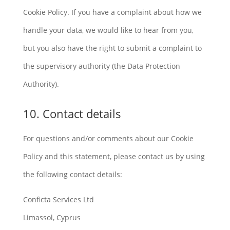
Cookie Policy. If you have a complaint about how we
handle your data, we would like to hear from you,
but you also have the right to submit a complaint to
the supervisory authority (the Data Protection
Authority).
10. Contact details
For questions and/or comments about our Cookie
Policy and this statement, please contact us by using
the following contact details:
Conficta Services Ltd
Limassol, Cyprus