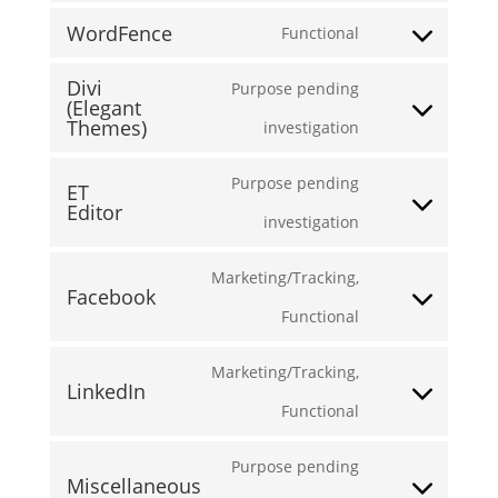
WordFence
Functional
to
Consent
service
Divi
Purpose pending
to
(Elegant
wordpress
Themes)
Consent
investigation
service
to
wordfence
Purpose pending
ET
service
Editor
Consent
investigation
divi-
to
Marketing/Tracking,
(elegant-
Facebook
service
Consent
Functional
themes)
et-
to
Marketing/Tracking,
editor
LinkedIn
service
Consent
Functional
facebook
to
Purpose pending
Miscellaneous
service